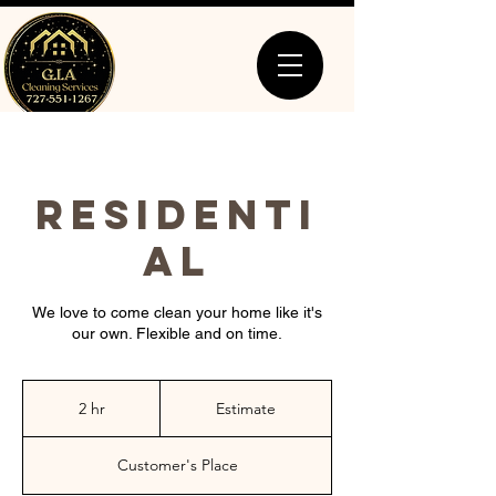
RESIDENTI
AL
We love to come clean your home like it's
our own. Flexible and on time.
Estimate
2 hr
2
Estimate
h
r
Customer's Place