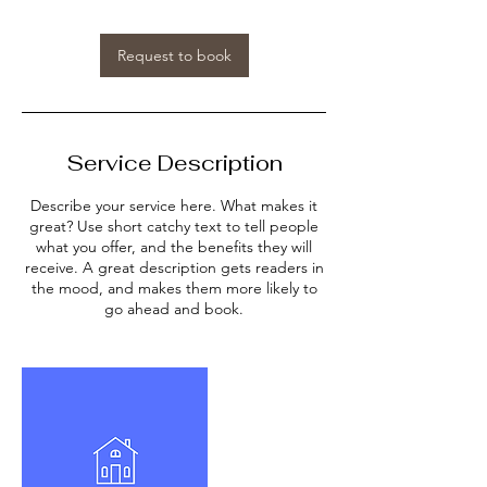
Request to book
Service Description
Describe your service here. What makes it
great? Use short catchy text to tell people
what you offer, and the benefits they will
receive. A great description gets readers in
the mood, and makes them more likely to
go ahead and book.